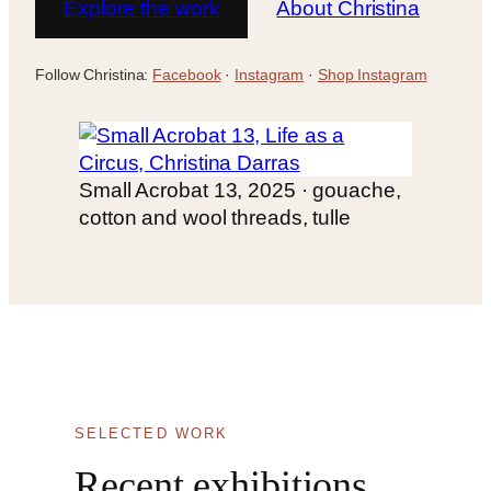
Explore the work
About Christina
Follow Christina:
Facebook
·
Instagram
·
Shop Instagram
Small Acrobat 13, 2025 · gouache,
cotton and wool threads, tulle
SELECTED WORK
Recent exhibitions