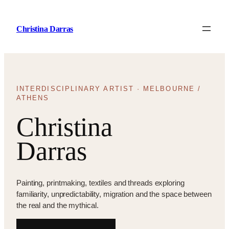
Skip
to
Christina Darras
content
INTERDISCIPLINARY ARTIST · MELBOURNE /
ATHENS
Christina
Darras
Painting, printmaking, textiles and threads exploring
familiarity, unpredictability, migration and the space between
the real and the mythical.