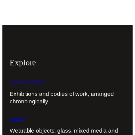
Explore
Artwork Archive
Exhibitions and bodies of work, arranged
chronologically.
Jewelry
Wearable objects, glass, mixed media and