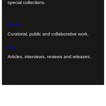
special collections.
Projects
Curatorial, public and collaborative work.
Press
Articles, interviews, reviews and releases.