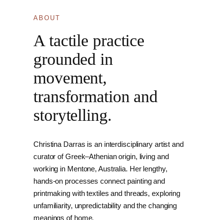
ABOUT
A tactile practice
grounded in
movement,
transformation and
storytelling.
Christina Darras is an interdisciplinary artist and
curator of Greek–Athenian origin, living and
working in Mentone, Australia. Her lengthy,
hands-on processes connect painting and
printmaking with textiles and threads, exploring
unfamiliarity, unpredictability and the changing
meanings of home.