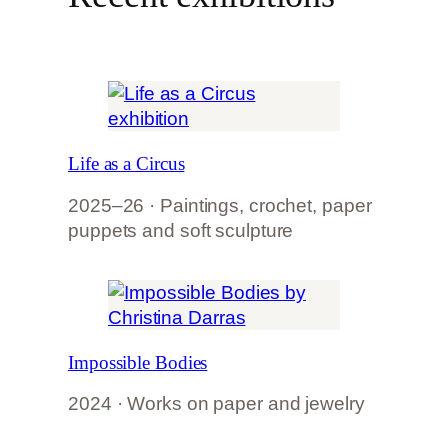
Life as a Circus
2025–26 · Paintings, crochet, paper
puppets and soft sculpture
Impossible Bodies
2024 · Works on paper and jewelry