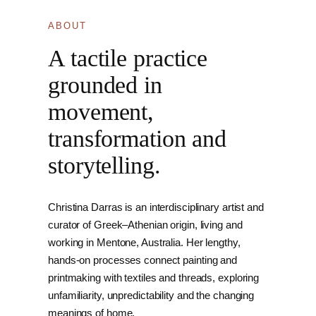
ABOUT
A tactile practice
grounded in
movement,
transformation and
storytelling.
Christina Darras is an interdisciplinary artist and
curator of Greek–Athenian origin, living and
working in Mentone, Australia. Her lengthy,
hands-on processes connect painting and
printmaking with textiles and threads, exploring
unfamiliarity, unpredictability and the changing
meanings of home.