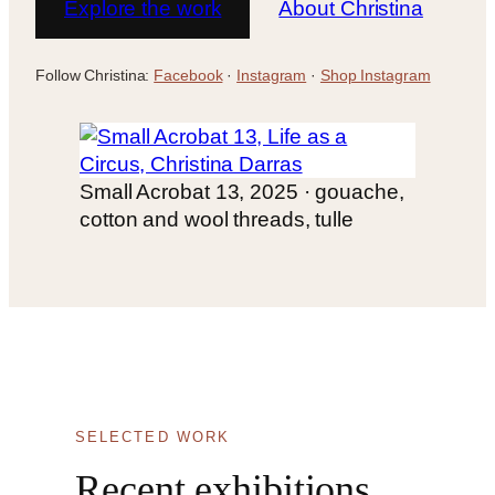
Explore the work
About Christina
Follow Christina:
Facebook
·
Instagram
·
Shop Instagram
Small Acrobat 13, 2025 · gouache,
cotton and wool threads, tulle
SELECTED WORK
Recent exhibitions