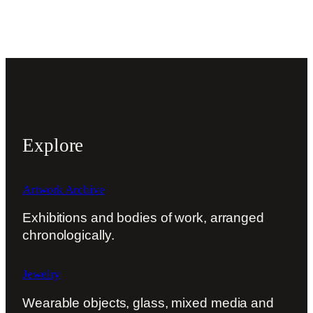
Explore
Artwork Archive
Exhibitions and bodies of work, arranged
chronologically.
Jewelry
Wearable objects, glass, mixed media and