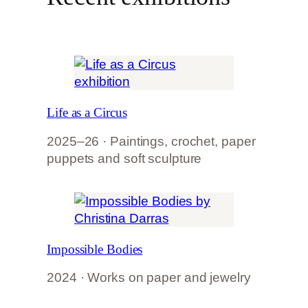
Life as a Circus
2025–26 · Paintings, crochet, paper
puppets and soft sculpture
Impossible Bodies
2024 · Works on paper and jewelry