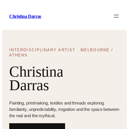
Skip
to
Christina Darras
content
INTERDISCIPLINARY ARTIST · MELBOURNE /
ATHENS
Christina
Darras
Painting, printmaking, textiles and threads exploring
familiarity, unpredictability, migration and the space between
the real and the mythical.