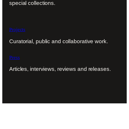
special collections.
Projects
Curatorial, public and collaborative work.
Press
Articles, interviews, reviews and releases.