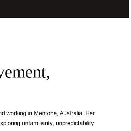
ovement,
 and working in Mentone, Australia. Her
loring unfamiliarity, unpredictability