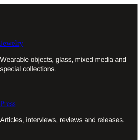
Jewelry
Wearable objects, glass, mixed media and
special collections.
Press
Articles, interviews, reviews and releases.