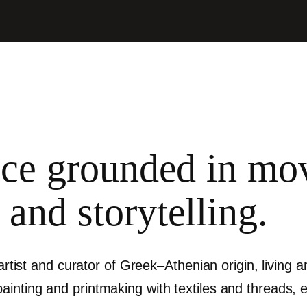
tice grounded in m
 and storytelling.
 artist and curator of Greek–Athenian origin, living
nting and printmaking with textiles and threads, exp