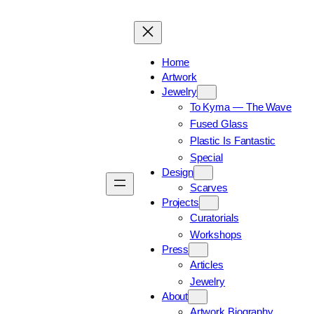
Home
Artwork
Jewelry
To Kyma — The Wave
Fused Glass
Plastic Is Fantastic
Special
Design
Scarves
Projects
Curatorials
Workshops
Press
Articles
Jewelry
About
Artwork Biography