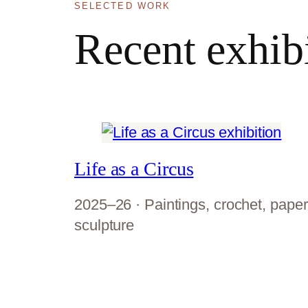
SELECTED WORK
Recent exhib
Life as a Circus
2025–26 · Paintings, crochet, paper
sculpture