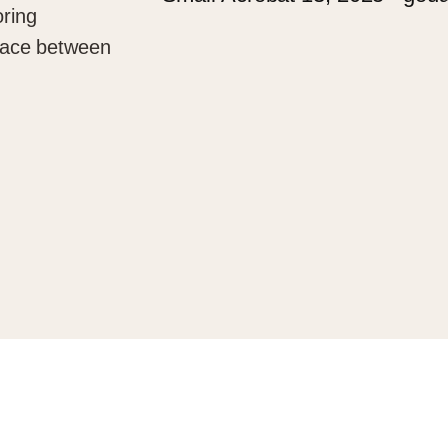
oring
 space between