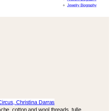
Jewelry Biography
che, cotton and wool threads, tulle