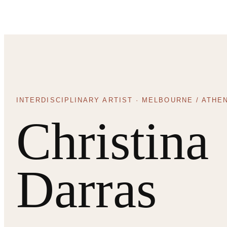
INTERDISCIPLINARY ARTIST · MELBOURNE / ATHE
Christina
Darras