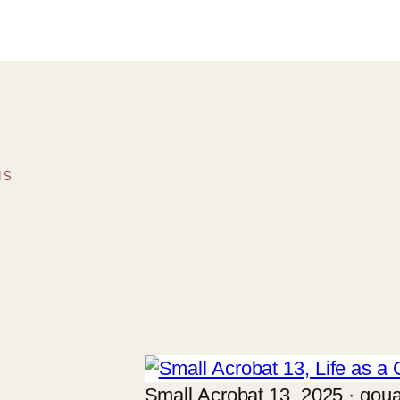
NS
Small Acrobat 13, 2025 · goua