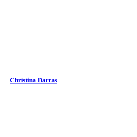
Skip
to
content
Christina Darras