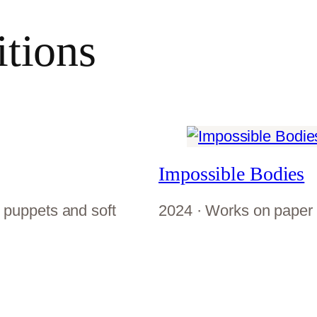
itions
Impossible Bodies
 puppets and soft
2024 · Works on paper 