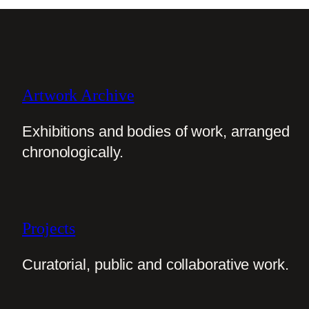
Artwork Archive
Exhibitions and bodies of work, arranged
chronologically.
Projects
Curatorial, public and collaborative work.