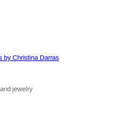
and jewelry