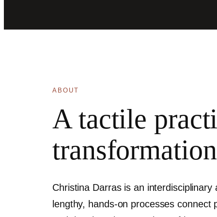
ABOUT
A tactile prac
transformation
Christina Darras is an interdisciplinary
lengthy, hands-on processes connect pai