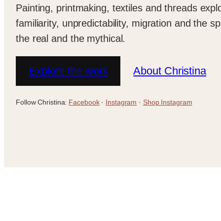
Painting, printmaking, textiles and threads expl
familiarity, unpredictability, migration and the
the real and the mythical.
Explore the work
About Christina
Follow Christina:
Facebook
·
Instagram
·
Shop Instagram