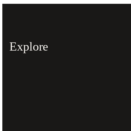
Explore