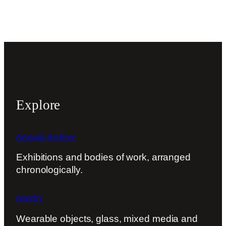
Explore
Artwork Archive
Exhibitions and bodies of work, arranged
chronologically.
Jewelry
Wearable objects, glass, mixed media and