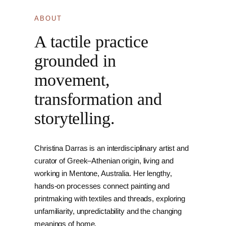
ABOUT
A tactile practice
grounded in
movement,
transformation and
storytelling.
Christina Darras is an interdisciplinary artist and
curator of Greek–Athenian origin, living and
working in Mentone, Australia. Her lengthy,
hands-on processes connect painting and
printmaking with textiles and threads, exploring
unfamiliarity, unpredictability and the changing
meanings of home.