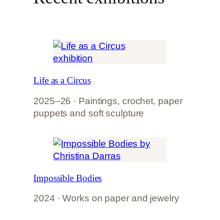
Life as a Circus
2025–26 · Paintings, crochet, paper
puppets and soft sculpture
Impossible Bodies
2024 · Works on paper and jewelry