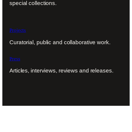
special collections.
Projects
Curatorial, public and collaborative work.
Press
Articles, interviews, reviews and releases.