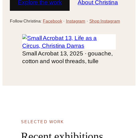
Explore the work
About Christina
Follow Christina:
Facebook
·
Instagram
·
Shop Instagram
Small Acrobat 13, 2025 · gouache,
cotton and wool threads, tulle
SELECTED WORK
Recent exhibitions