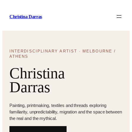
Skip
to
Christina Darras
content
INTERDISCIPLINARY ARTIST · MELBOURNE /
ATHENS
Christina
Darras
Painting, printmaking, textiles and threads exploring
familiarity, unpredictability, migration and the space between
the real and the mythical.